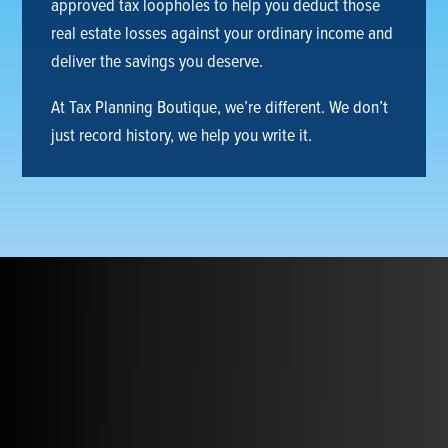
approved tax loopholes to help you deduct those
real estate losses against your ordinary income and
deliver the savings you deserve.
At Tax Planning Boutique, we’re different. We don’t
just record history, we help you write it.