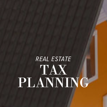
REAL ESTATE
TAX
PLANNING