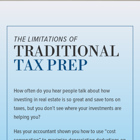
THE LIMITATIONS OF
TRADITIONAL
TAX PREP
How often do you hear people talk about how
investing in real estate is so great and save tons on
taxes, but you don’t see where your investments are
helping you?
Has your accountant shown you how to use “cost
segregation” to maximize depreciation deductions on