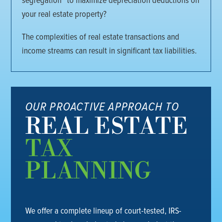
your real estate property?
The complexities of real estate transactions and
income streams can result in significant tax liabilities.
OUR PROACTIVE APPROACH TO
REAL ESTATE
TAX
PLANNING
We offer a complete lineup of court-tested, IRS-